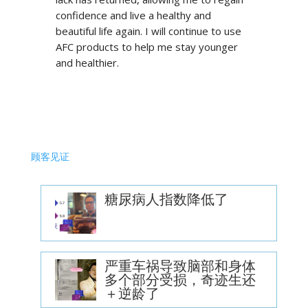
confidence and live a healthy and
beautiful life again. I will continue to use
AFC products to help me stay younger
and healthier.
顾客见证
糖尿病人指数降低了
严重车祸导致脑部和身体
多个部分受损，奇迹生还
＋逆龄了