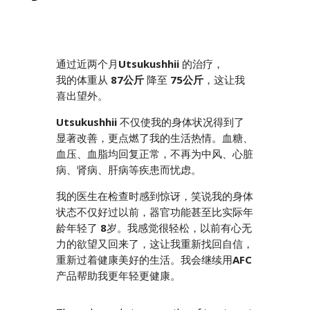
通过近两个月
Utsukushhii
的治疗，
我的体重从
87公斤
降至
75公斤
，这让我
喜出望外。
Utsukushhii
不仅使我的身体状况得到了
显著改善，更点燃了我的生活热情。血糖、
血压、血脂均回复正常，不再为中风、心脏
病、肾病、肝病等疾患而忧虑。
我的医生在检查时感到惊讶，笑说我的身体
状态不仅好过以前，器官功能甚至比实际年
龄年轻了
8
岁。我感觉很轻松，以前有心无
力的欲望又回来了，这让我重新找回自信，
重新过着健康美好的生活。我会继续用
AFC
产品帮助我更年轻更健康。