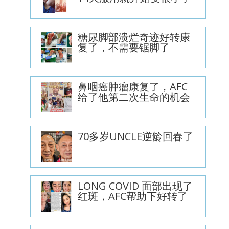
糖尿脚部溃烂奇迹好转康
复了，不需要锯脚了
鼻咽癌肿瘤康复了，AFC
给了他第二次生命的机会
70多岁UNCLE逆龄回春了
LONG COVID 面部出现了
红斑，AFC帮助下好转了