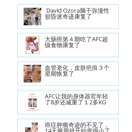
David Ozora脑干弥漫性
损昏迷奇迹康复了
大肠癌第４期吃了AFC超
级食物康复了
血管老化，皮肤疤痕３个
星期恢复了
AFC让我的身体器官年轻
了8岁还减重了１2多KG
癌症肿瘤奇迹的不见了，
14天服用就开始变很小了