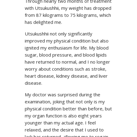
Through nearly two months of treatment
with Utsukushhii, my weight has dropped
from 87 kilograms to 75 kilograms, which
has delighted me.
Utsukushhii not only significantly
improved my physical condition but also
ignited my enthusiasm for life. My blood
sugar, blood pressure, and blood lipids
have returned to normal, and I no longer
worry about conditions such as stroke,
heart disease, kidney disease, and liver
disease.
My doctor was surprised during the
examination, joking that not only is my
physical condition better than before, but
my organ function is also eight years
younger than my actual age. I feel
relaxed, and the desire that I used to
lack has returned, allowing me to regain