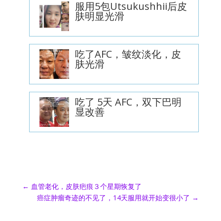
服用5包Utsukushhii后皮
肤明显光滑
吃了AFC，皱纹淡化，皮
肤光滑
吃了 5天 AFC，双下巴明
显改善
←
血管老化，皮肤疤痕３个星期恢复了
癌症肿瘤奇迹的不见了，14天服用就开始变很小了
→