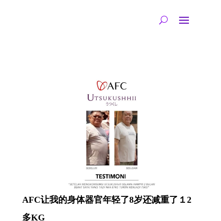
AFC让我的身体器官年轻了8岁还减重了１2
多KG