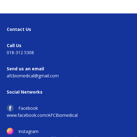
Contact Us
Call Us
018-312 5308
Send us an email
afcbiomedical@gmail.com
Social Networks
Facebook
www.facebook.com/AFCBiomedical
Instagram