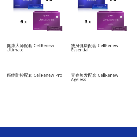
健康大师配套 CellRenew
瘦身健康配套 CellRenew
Ultimate
Essential
癌症防控配套 CellRenew Pro
青春焕发配套 CellRenew
Ageless