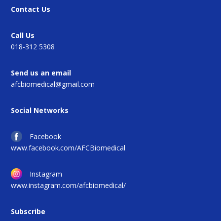
Contact Us
Call Us
018-312 5308
Send us an email
afcbiomedical@gmail.com
Social Networks
Facebook
www.facebook.com/AFCBiomedical
Instagram
www.instagram.com/afcbiomedical/
Subscribe