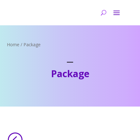
Home
/ Package
Package
<