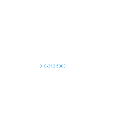
Contact Us
Call Us
018-312 5308
Send us an email
afcbiomedical@gmail.com