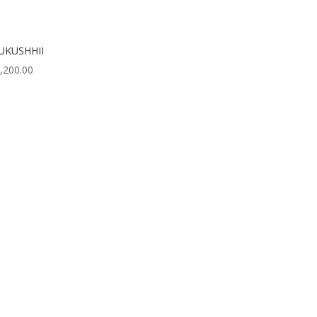
UKUSHHII
,200.00