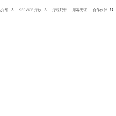
品介绍
SERVICE 疗效
疗程配套
顾客见证
合作伙伴