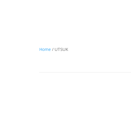
Home
/ UTSUK