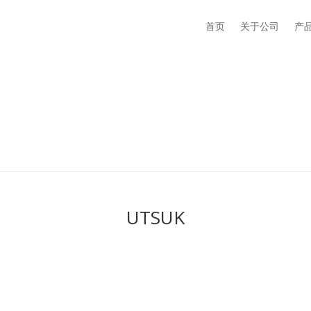
首页
关于公司
产
UTSUK